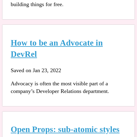
building things for free.
How to be an Advocate in
DevRel
Saved on Jan 23, 2022
Advocacy is often the most visible part of a
company’s Developer Relations department.
Open Props: sub-atomic styles