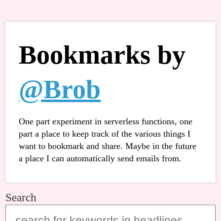
Bookmarks by
@Brob
One part experiment in serverless functions, one
part a place to keep track of the various things I
want to bookmark and share. Maybe in the future
a place I can automatically send emails from.
Search