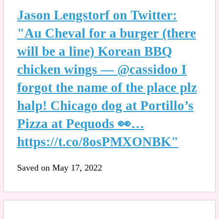
Jason Lengstorf on Twitter:
"Au Cheval for a burger (there
will be a line) Korean BBQ
chicken wings — @cassidoo I
forgot the name of the place plz
halp! Chicago dog at Portillo’s
Pizza at Pequods 👀…
https://t.co/8osPMXONBK"
Saved on May 17, 2022