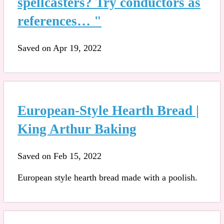
spellcasters? Try conductors as
references… "
Saved on Apr 19, 2022
European-Style Hearth Bread |
King Arthur Baking
Saved on Feb 15, 2022
European style hearth bread made with a poolish.