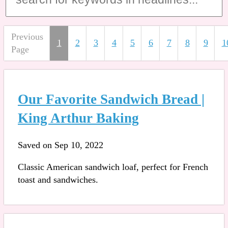
Previous
1
2
3
4
5
6
7
8
9
1
Page
Our Favorite Sandwich Bread |
King Arthur Baking
Saved on Sep 10, 2022
Classic American sandwich loaf, perfect for French
toast and sandwiches.