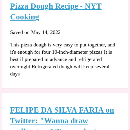
Pizza Dough Recipe - NYT
Cooking
Saved on May 14, 2022
This pizza dough is very easy to put together, and
it's enough for four 10-inch-diameter pizzas It is
best if prepared in advance and refrigerated
overnight Refrigerated dough will keep several
days
FELIPE DA SILVA FARIA on
Twitter: "Wanna draw