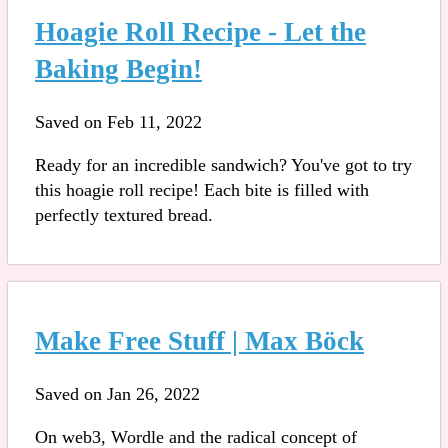
Hoagie Roll Recipe - Let the
Baking Begin!
Saved on Feb 11, 2022
Ready for an incredible sandwich? You've got to try
this hoagie roll recipe! Each bite is filled with
perfectly textured bread.
Make Free Stuff | Max Böck
Saved on Jan 26, 2022
On web3, Wordle and the radical concept of